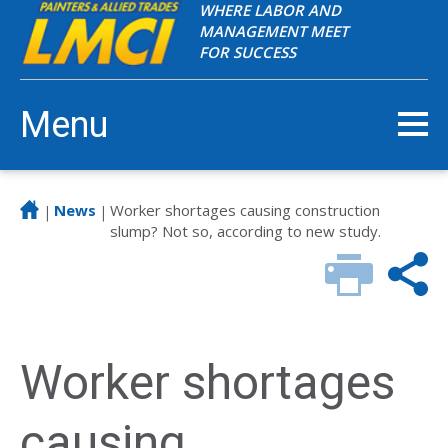
WHERE LABOR AND
MANAGEMENT MEET
FOR SUCCESS
Menu
News
Worker shortages causing construction
|
|
slump? Not so, according to new study.
Worker shortages
causing