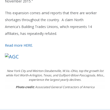
November 2015."
This expansion comes amid reports that there are worker
shortages throughout the country. A claim North
America's Building Trades Unions, which represents 14
affiliates, has repeatedly refuted.
Read more HERE.
New York City and Weirton-Steubenville, W.Va.-Ohio, top the growth list
while Fort Worth-Arlington, Texas, and Gulfport-Biloxi-Pascagoula, Miss.,
experience the largest yearly declines.
Photo credit:
Associated General Contractors of America