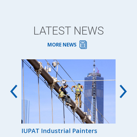
LATEST NEWS
MORE NEWS
00th
IUPAT Industrial Painters
Reg