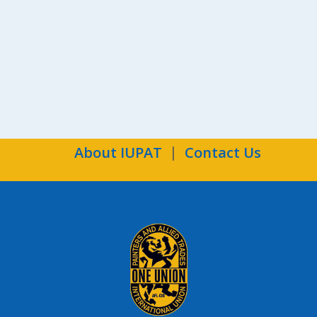
the
Ind
About IUPAT
Contact Us