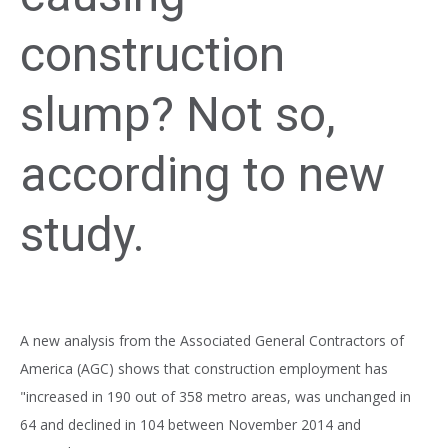
construction
slump? Not so,
according to new
study.
A new analysis from the Associated General Contractors of
America (AGC) shows that construction employment has
"increased in 190 out of 358 metro areas, was unchanged in
64 and declined in 104 between November 2014 and