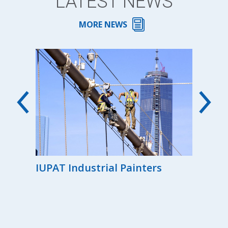
LATEST NEWS
MORE NEWS
00th
IUPAT Industrial Painters
Reg
the
Ind