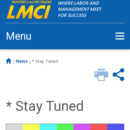
WHERE LABOR AND
MANAGEMENT MEET
FOR SUCCESS
Menu
News
* Stay Tuned
|
|
* Stay Tuned