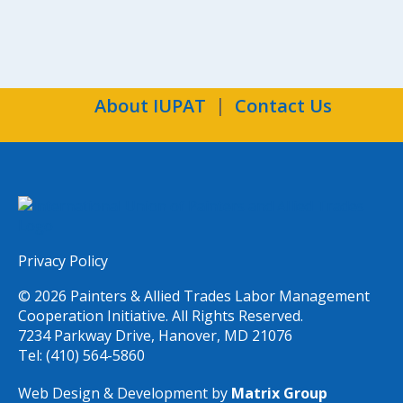
About IUPAT
Contact Us
Privacy Policy
© 2026 Painters & Allied Trades Labor Management
Cooperation Initiative. All Rights Reserved.
7234 Parkway Drive, Hanover, MD 21076
Tel: (410) 564-5860
Web Design & Development by
Matrix Group