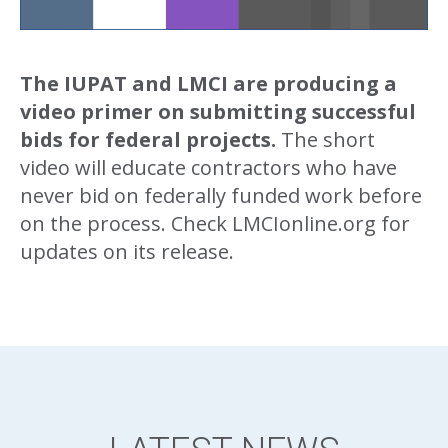
The IUPAT and LMCI are producing a
video primer on submitting successful
bids for federal projects.
The short
video will educate contractors who have
never bid on federally funded work before
on the process. Check LMCIonline.org for
updates on its release.