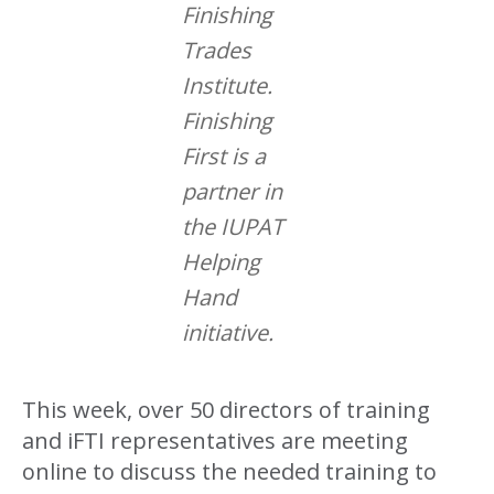
Finishing
Trades
Institute.
Finishing
First is a
partner in
the IUPAT
Helping
Hand
initiative.
This week, over 50 directors of training
and iFTI representatives are meeting
online to discuss the needed training to