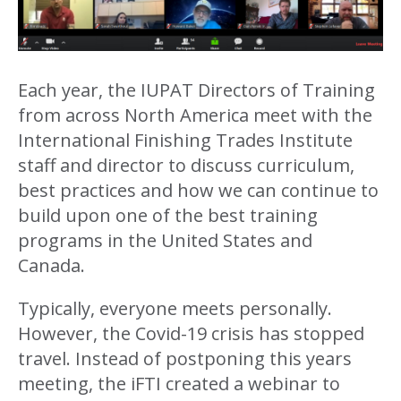
Each year, the IUPAT Directors of Training
from across North America meet with the
International Finishing Trades Institute
staff and director to discuss curriculum,
best practices and how we can continue to
build upon one of the best training
programs in the United States and
Canada.
Typically, everyone meets personally.
However, the Covid-19 crisis has stopped
travel. Instead of postponing this years
meeting, the iFTI created a webinar to