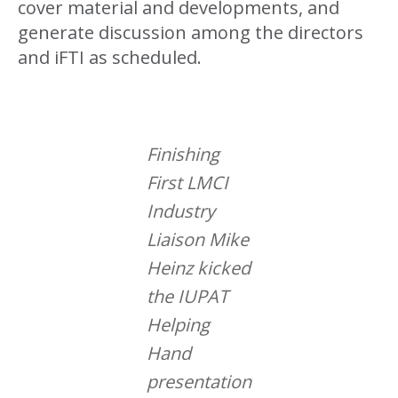
cover material and developments, and
generate discussion among the directors
and iFTI as scheduled.
Finishing
First LMCI
Industry
Liaison Mike
Heinz kicked
the IUPAT
Helping
Hand
presentation