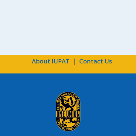
Ind
About IUPAT
Contact Us