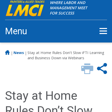
WHERE LABOR AND
MANAGEMENT MEET
FOR SUCCESS
Menu
News
Stay at Home Rules Don’t Slow iFTI Learning
|
|
and Business Down via Webinars
Stay at Home
Rules Don’t Slow