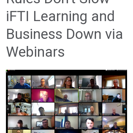
iFTI Learning and
Business Down via
Webinars