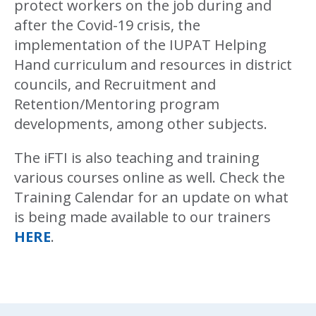
protect workers on the job during and
after the Covid-19 crisis, the
implementation of the IUPAT Helping
Hand curriculum and resources in district
councils, and Recruitment and
Retention/Mentoring program
developments, among other subjects.
The iFTI is also teaching and training
various courses online as well. Check the
Training Calendar for an update on what
is being made available to our trainers
HERE
.