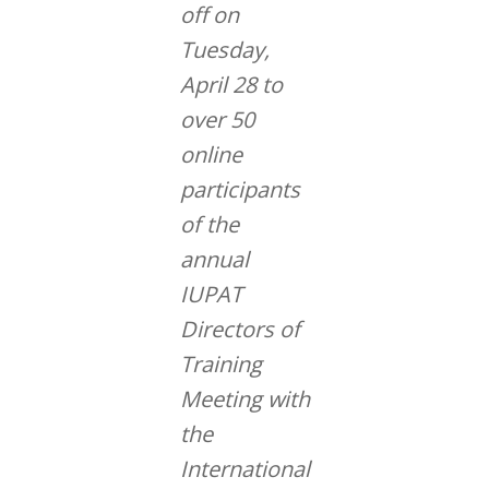
off on
Tuesday,
April 28 to
over 50
online
participants
of the
annual
IUPAT
Directors of
Training
Meeting with
the
International