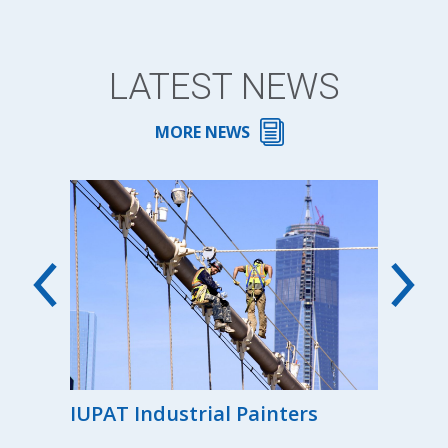
LATEST NEWS
MORE NEWS
00th
IUPAT Industrial Painters
Reg
the