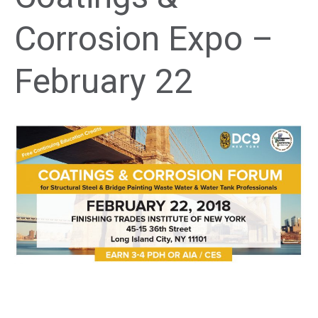
Corrosion Expo –
February 22