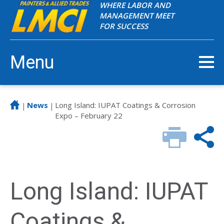
WHERE LABOR AND
MANAGEMENT MEET
FOR SUCCESS
Menu
News
Long Island: IUPAT Coatings & Corrosion
|
|
Expo – February 22
Long Island: IUPAT
Coatings &