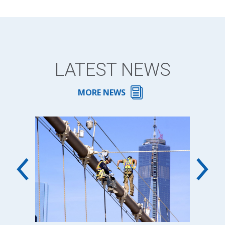
LATEST NEWS
MORE NEWS