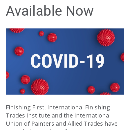
Available Now
Finishing First, International Finishing
Trades Institute and the International
Union of Painters and Allied Trades have