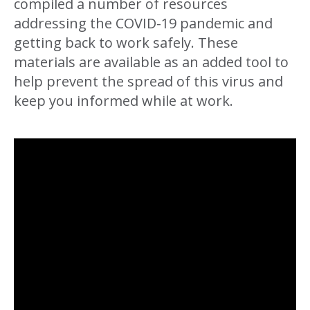
compiled a number of resources
addressing the COVID-19 pandemic and
getting back to work safely. These
materials are available as an added tool to
help prevent the spread of this virus and
keep you informed while at work.