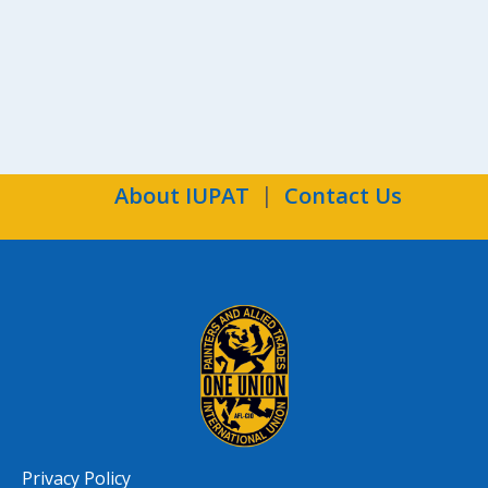
About IUPAT
Contact Us
Privacy Policy