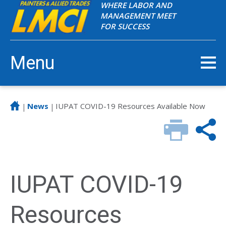
WHERE LABOR AND
MANAGEMENT MEET
FOR SUCCESS
Menu
News
IUPAT COVID-19 Resources Available Now
|
|
IUPAT COVID-19
Resources