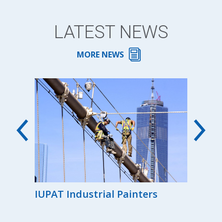
LATEST NEWS
MORE NEWS
00th
IUPAT Industrial Painters
Reg
the
Ind