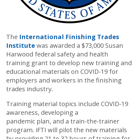
The
International Finishing Trades
Institute
was awarded a $73,000 Susan
Harwood federal safety and health
training grant to develop new training and
educational materials on COVID-19 for
employers and workers in the finishing
trades industry.
Training material topics include COVID-19
awareness, developing a
pandemic plan, and a train-the-trainer
program. iFTI will pilot the new materials
by providing 21 to 32 hours of training for