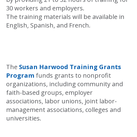
30 workers and employers.
The training materials will be available in
English, Spanish, and French.
The
Susan Harwood Training Grants
Program
funds grants to nonprofit
organizations, including community and
faith-based groups, employer
associations, labor unions, joint labor-
management associations, colleges and
universities.