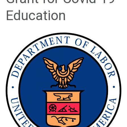
Education