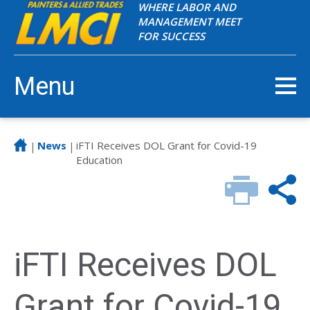
WHERE LABOR AND
MANAGEMENT MEET
FOR SUCCESS
Menu
News
iFTI Receives DOL Grant for Covid-19
|
|
Education
iFTI Receives DOL
Grant for Covid-19