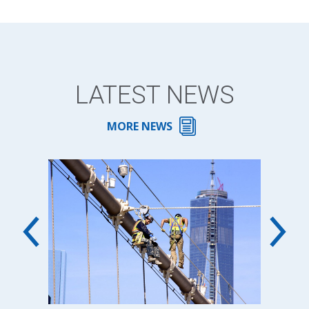
LATEST NEWS
MORE NEWS