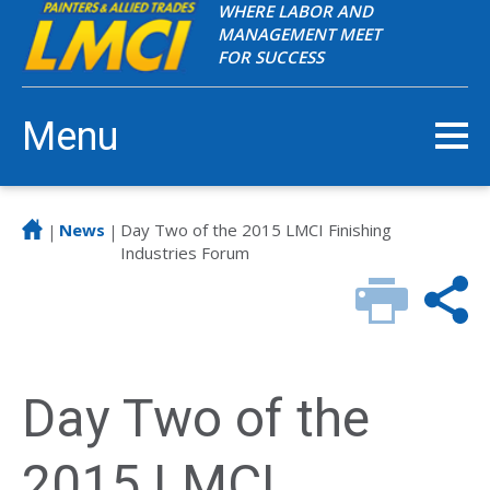
WHERE LABOR AND
MANAGEMENT MEET
FOR SUCCESS
Menu
News
Day Two of the 2015 LMCI Finishing
|
|
Industries Forum
Day Two of the
2015 LMCI