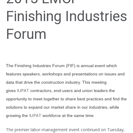
Finishing Industries
Forum
The Finishing Industries Forum (FIF) is annual event which
features speakers, workshops and presentations on issues and
data that drive the construction industry. This meeting
IUPAT
gives
contractors, end-users and union leaders the
opportunity to meet together to share best practices and find the
solutions to expand our market share in our industries, while
IUPAT
growing the
workforce at the same time.
The premier labor-management event continued on Tuesday,