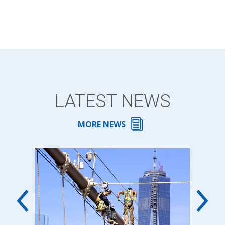
LATEST NEWS
MORE NEWS