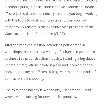
bring them into our industries. As panel moderator Gregory
Sizemore put it, “Construction is the last American Dream.
There just isn’t another industry that lets you begin working
with the tools to work your way up and own your own
company.” Sizemore is the executive vice president of the
Construction Users Roundtable (CURT).
After the morning session, attendees participated in
workshops that covered a variety of subjects important to
business in the construction industry, including a legislative
update on regulations newly in place and looming on the
horizon, running an efficient billing system and the perils of
contractors bid shopping.
The third and final day is Wednesday, December 9. Visit
www.LMCIonline.org for new details tomorrow.