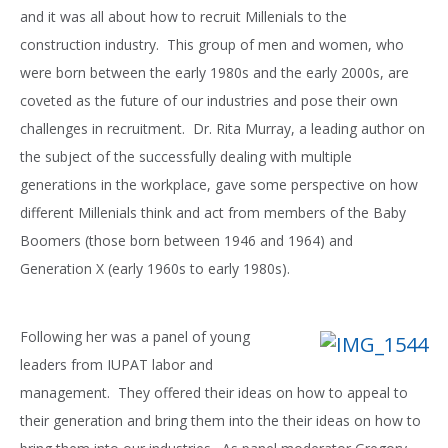
and it was all about how to recruit Millenials to the
construction industry. This group of men and women, who
were born between the early 1980s and the early 2000s, are
coveted as the future of our industries and pose their own
challenges in recruitment. Dr. Rita Murray, a leading author on
the subject of the successfully dealing with multiple
generations in the workplace, gave some perspective on how
different Millenials think and act from members of the Baby
Boomers (those born between 1946 and 1964) and
Generation X (early 1960s to early 1980s).
Following her was a panel of young
leaders from IUPAT labor and
management. They offered their ideas on how to appeal to
their generation and bring them into the their ideas on how to