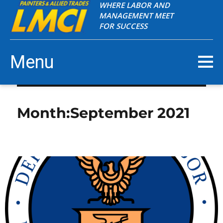
WHERE LABOR AND
MANAGEMENT MEET
FOR SUCCESS
Menu
Month:
September 2021