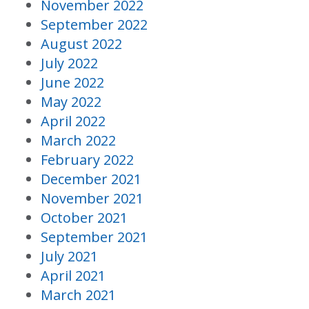
November 2022
September 2022
August 2022
July 2022
June 2022
May 2022
April 2022
March 2022
February 2022
December 2021
November 2021
October 2021
September 2021
July 2021
April 2021
March 2021