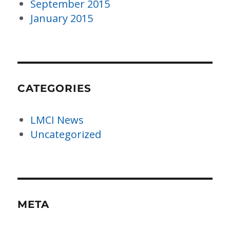
September 2015
January 2015
CATEGORIES
LMCI News
Uncategorized
META