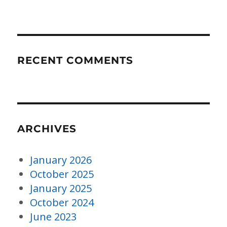
RECENT COMMENTS
ARCHIVES
January 2026
October 2025
January 2025
October 2024
June 2023