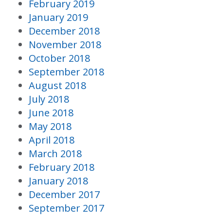
February 2019
January 2019
December 2018
November 2018
October 2018
September 2018
August 2018
July 2018
June 2018
May 2018
April 2018
March 2018
February 2018
January 2018
December 2017
September 2017