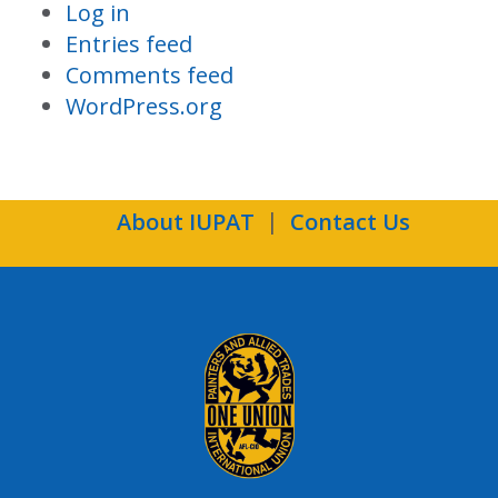
Log in
Entries feed
Comments feed
WordPress.org
About IUPAT
Contact Us