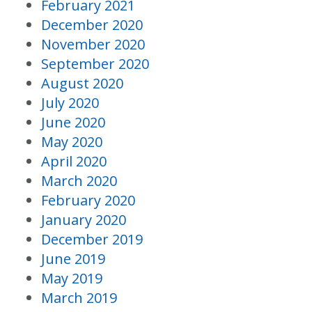
February 2021
December 2020
November 2020
September 2020
August 2020
July 2020
June 2020
May 2020
April 2020
March 2020
February 2020
January 2020
December 2019
June 2019
May 2019
March 2019