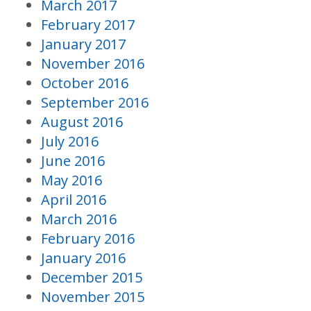
March 2017
February 2017
January 2017
November 2016
October 2016
September 2016
August 2016
July 2016
June 2016
May 2016
April 2016
March 2016
February 2016
January 2016
December 2015
November 2015