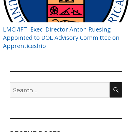
LMCI/iFTI Exec. Director Anton Ruesing
Appointed to DOL Advisory Committee on
Apprenticeship
Search
SE
for: