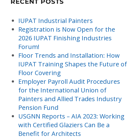
RECENT POSTS
IUPAT Industrial Painters
Registration is Now Open for the
2026 IUPAT Finishing Industries
Forum!
Floor Trends and Installation: How
IUPAT Training Shapes the Future of
Floor Covering
Employer Payroll Audit Procedures
for the International Union of
Painters and Allied Trades Industry
Pension Fund
USGNN Reports – AIA 2023: Working
with Certified Glaziers Can Be a
Benefit for Architects