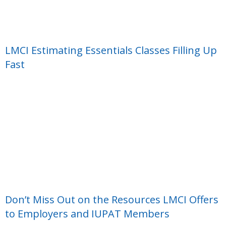
LMCI Estimating Essentials Classes Filling Up
Fast
Don’t Miss Out on the Resources LMCI Offers
to Employers and IUPAT Members