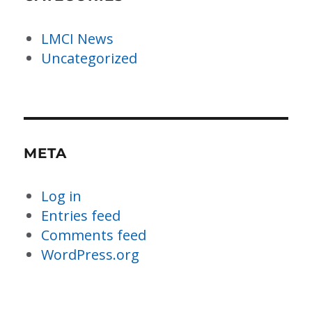
LMCI News
Uncategorized
META
Log in
Entries feed
Comments feed
WordPress.org