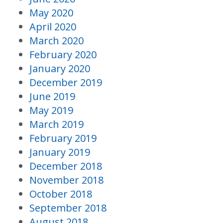
May 2020
April 2020
March 2020
February 2020
January 2020
December 2019
June 2019
May 2019
March 2019
February 2019
January 2019
December 2018
November 2018
October 2018
September 2018
August 2018