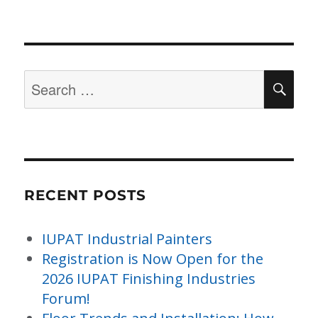
Search
SE
for:
RECENT POSTS
IUPAT Industrial Painters
Registration is Now Open for the
2026 IUPAT Finishing Industries
Forum!