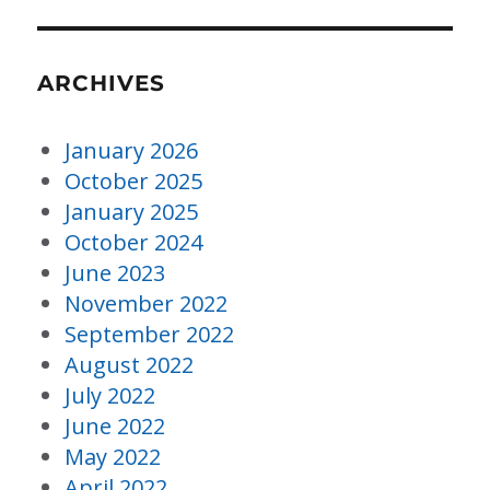
ARCHIVES
January 2026
October 2025
January 2025
October 2024
June 2023
November 2022
September 2022
August 2022
July 2022
June 2022
May 2022
April 2022