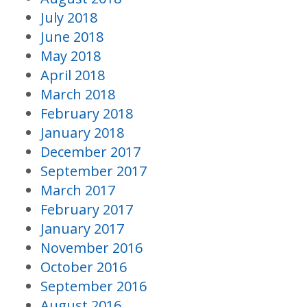
July 2018
June 2018
May 2018
April 2018
March 2018
February 2018
January 2018
December 2017
September 2017
March 2017
February 2017
January 2017
November 2016
October 2016
September 2016
August 2016