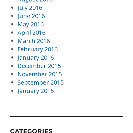
July 2016
June 2016
May 2016
April 2016
March 2016
February 2016
January 2016
December 2015
November 2015
September 2015
January 2015
CATEGORIES