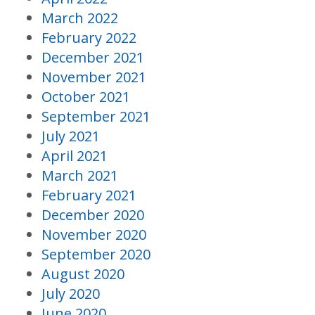
March 2022
February 2022
December 2021
November 2021
October 2021
September 2021
July 2021
April 2021
March 2021
February 2021
December 2020
November 2020
September 2020
August 2020
July 2020
June 2020