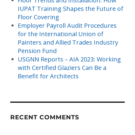
Floor Trends and Installation: How
IUPAT Training Shapes the Future of
Floor Covering
Employer Payroll Audit Procedures
for the International Union of
Painters and Allied Trades Industry
Pension Fund
USGNN Reports – AIA 2023: Working
with Certified Glaziers Can Be a
Benefit for Architects
RECENT COMMENTS