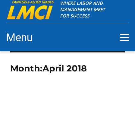
WHERE LABOR AND
MANAGEMENT MEET
FOR SUCCESS
Menu
Month:
April 2018