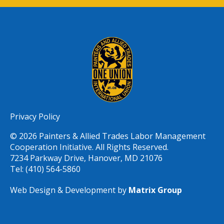
Privacy Policy
© 2026 Painters & Allied Trades Labor Management
Cooperation Initiative. All Rights Reserved.
7234 Parkway Drive, Hanover, MD 21076
Tel: (410) 564-5860
Web Design & Development by
Matrix Group