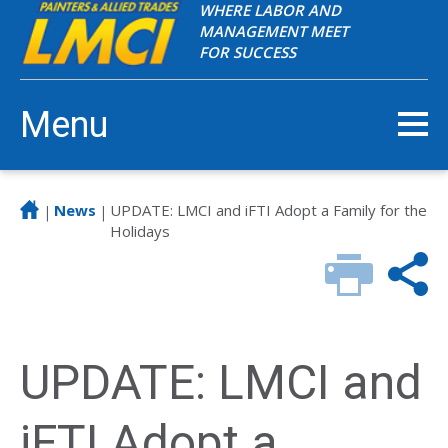
WHERE LABOR AND
MANAGEMENT MEET
FOR SUCCESS
Menu
News
UPDATE: LMCI and iFTI Adopt a Family for the
|
|
Holidays
UPDATE: LMCI and
iFTI Adopt a