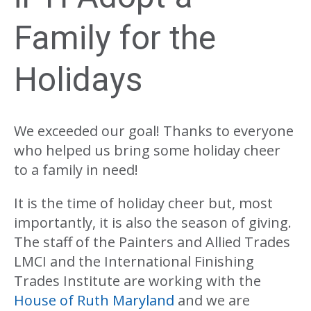
Family for the
Holidays
We exceeded our goal! Thanks to everyone
who helped us bring some holiday cheer
to a family in need!
It is the time of holiday cheer but, most
importantly, it is also the season of giving.
The staff of the Painters and Allied Trades
LMCI and the International Finishing
Trades Institute are working with the
House of Ruth Maryland
and we are