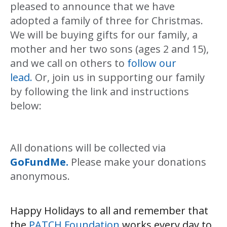
pleased to announce that we have
adopted a family of three for Christmas.
We will be buying gifts for our family, a
mother and her two sons (ages 2 and 15),
and we call on others to
follow our
lead.
Or, join us in supporting our family
by following the link and instructions
below:
All donations will be collected via
GoFundMe.
Please make your donations
anonymous.
Happy Holidays to all and remember that
the
PATCH Foundation
works every day to