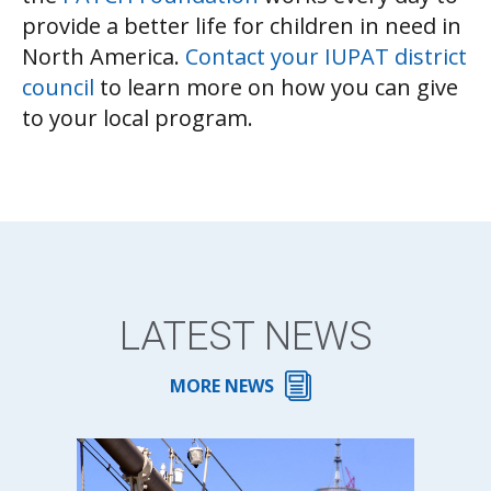
provide a better life for children in need in
North America.
Contact your IUPAT district
council
to learn more on how you can give
to your local program.
LATEST NEWS
MORE NEWS