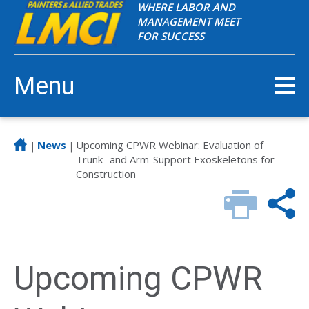
WHERE LABOR AND
MANAGEMENT MEET
FOR SUCCESS
Menu
News
Upcoming CPWR Webinar: Evaluation of
|
|
Trunk- and Arm-Support Exoskeletons for
Construction
Upcoming CPWR