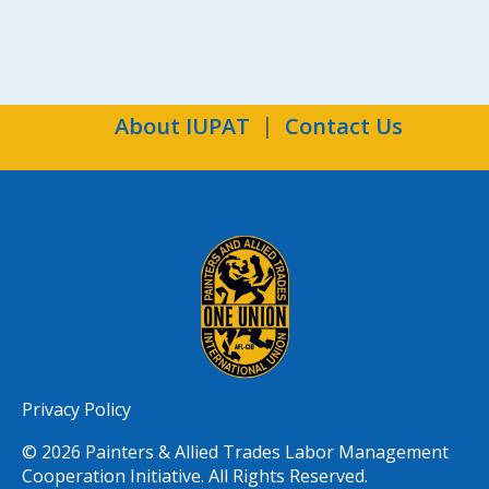
About IUPAT
Contact Us
Privacy Policy
© 2026 Painters & Allied Trades Labor Management
Cooperation Initiative. All Rights Reserved.