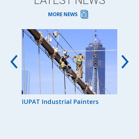
LATEST NEWS
MORE NEWS
00th
IUPAT Industrial Painters
Reg
the
Ind