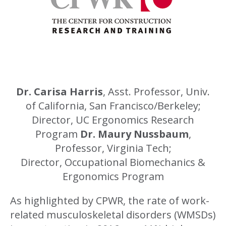
Dr. Carisa Harris
, Asst. Professor, Univ.
of California, San Francisco/Berkeley;
Director, UC Ergonomics Research
Program
Dr. Maury Nussbaum
,
Professor, Virginia Tech;
Director, Occupational Biomechanics &
Ergonomics Program
As highlighted by CPWR, the rate of work-
related musculoskeletal disorders (WMSDs)