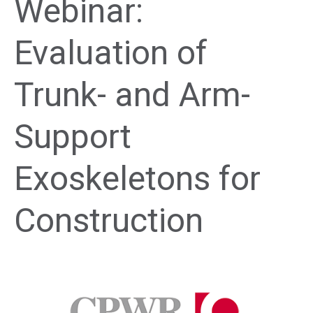
Webinar:
Evaluation of
Trunk- and Arm-
Support
Exoskeletons for
Construction