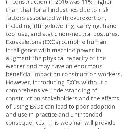
in construction in 2016 was 11% higher
than that for all industries due to risk
factors associated with overexertion,
including lifting/lowering, carrying, hand
tool use, and static non-neutral postures.
Exoskeletons (EXOs) combine human
intelligence with machine power to
augment the physical capacity of the
wearer and may have an enormous,
beneficial impact on construction workers.
However, introducing EXOs without a
comprehensive understanding of
construction stakeholders and the effects
of using EXOs can lead to poor adoption
and use in practice and unintended
consequences. This webinar will provide