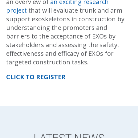
an overview of
an exciting research
project
that will evaluate trunk and arm
support exoskeletons in construction by
understanding the promoters and
barriers to the acceptance of EXOs by
stakeholders and assessing the safety,
effectiveness and efficacy of EXOs for
targeted construction tasks.
CLICK TO REGISTER