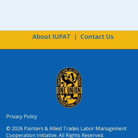
About IUPAT
Contact Us
Privacy Policy
© 2026 Painters & Allied Trades Labor Management
Cooperation Initiative. All Rights Reserved.