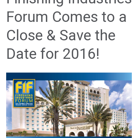
Forum Comes to a
Close & Save the
Date for 2016!