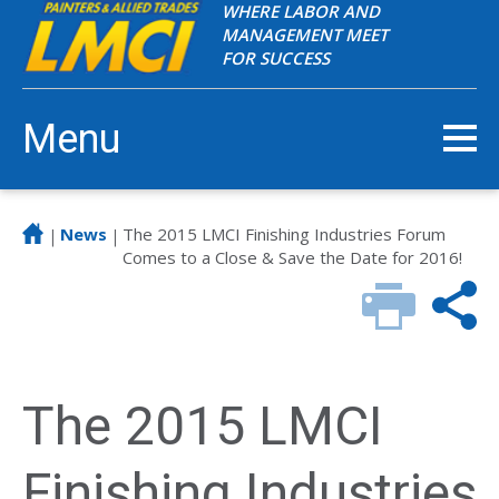
WHERE LABOR AND
MANAGEMENT MEET
FOR SUCCESS
Menu
News
The 2015 LMCI Finishing Industries Forum
|
|
Comes to a Close & Save the Date for 2016!
The 2015 LMCI
Finishing Industries