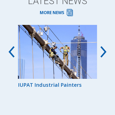
LATEST NEWS
MORE NEWS
00th
IUPAT Industrial Painters
Reg
the
Ind