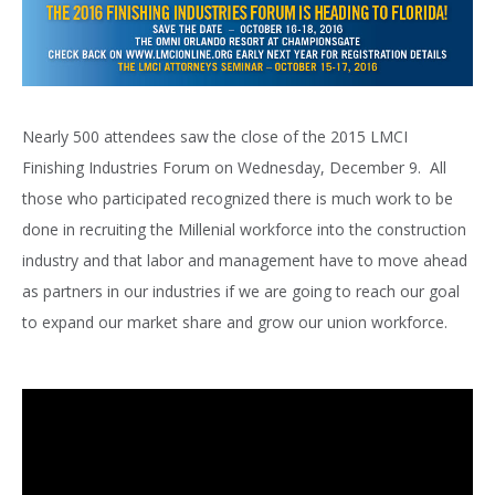
Nearly 500 attendees saw the close of the 2015 LMCI
Finishing Industries Forum on Wednesday, December 9. All
those who participated recognized there is much work to be
done in recruiting the Millenial workforce into the construction
industry and that labor and management have to move ahead
as partners in our industries if we are going to reach our goal
to expand our market share and grow our union workforce.