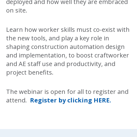
deployed and how well they are embraced
on site.
Learn how worker skills must co-exist with
the new tools, and play a key role in
shaping construction automation design
and implementation, to boost craftworker
and AE staff use and productivity, and
project benefits.
The webinar is open for all to register and
attend.
Register by clicking HERE.