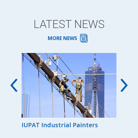
LATEST NEWS
MORE NEWS
00th
IUPAT Industrial Painters
Reg
the