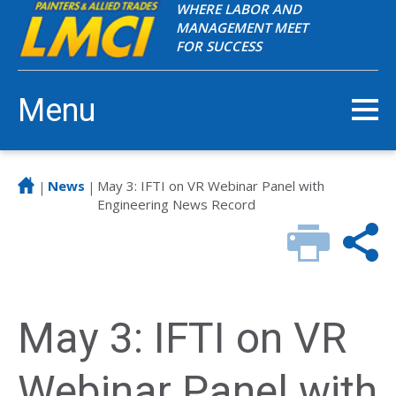
WHERE LABOR AND
MANAGEMENT MEET
FOR SUCCESS
Menu
News
May 3: IFTI on VR Webinar Panel with
|
|
Engineering News Record
May 3: IFTI on VR
Webinar Panel with