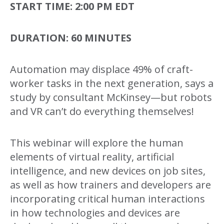
START TIME:
2:00 PM EDT
DURATION:
60 MINUTES
Automation may displace 49% of craft-
worker tasks in the next generation, says a
study by consultant McKinsey—but robots
and VR can’t do everything themselves!
This webinar will explore the human
elements of virtual reality, artificial
intelligence, and new devices on job sites,
as well as how trainers and developers are
incorporating critical human interactions
in how technologies and devices are