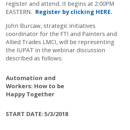
register and attend. It begins at 2:00PM
EASTERN.
Register by clicking HERE.
John Burcaw, strategic initiatives
coordinator for the FTI and Painters and
Allied Trades LMCI, will be representing
the IUPAT in the webinar discussion
described as follows:
Automation and
Workers: How to be
Happy Together
START DATE:
5/3/2018