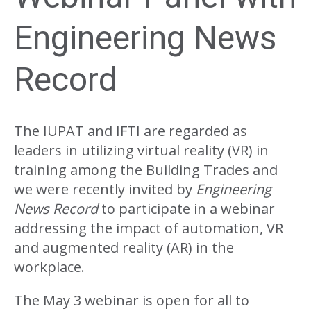
Engineering News
Record
The IUPAT and IFTI are regarded as
leaders in utilizing virtual reality (VR) in
training among the Building Trades and
we were recently invited by
Engineering
News Record
to participate in a webinar
addressing the impact of automation, VR
and augmented reality (AR) in the
workplace.
The May 3 webinar is open for all to