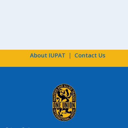
Ind
About IUPAT
Contact Us