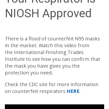
NIOSH Approved
There is a flood of counterfeit N95 masks
in the market. Watch this video from
the International Finishing Trades
Institute to see how you can confirm that
the mask you have gives you the
protection you need.
Check the CDC site for more information
on counterfeit respirators
HERE
.