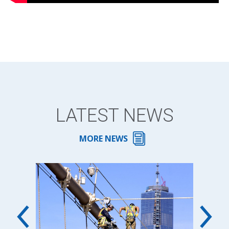
LATEST NEWS
MORE NEWS