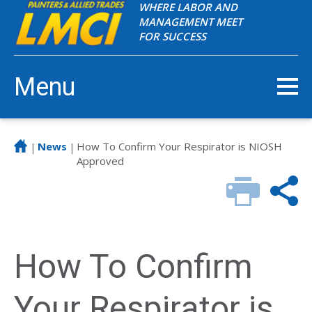
WHERE LABOR AND
MANAGEMENT MEET
FOR SUCCESS
Menu
News
How To Confirm Your Respirator is NIOSH
|
|
Approved
How To Confirm
Your Respirator is