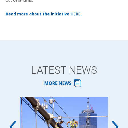
out of landfills.
Read more about the initiative HERE.
LATEST NEWS
MORE NEWS