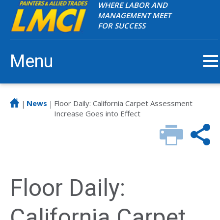
WHERE LABOR AND
MANAGEMENT MEET
FOR SUCCESS
Menu
News
Floor Daily: California Carpet Assessment
|
|
Increase Goes into Effect
Floor Daily:
California Carpet