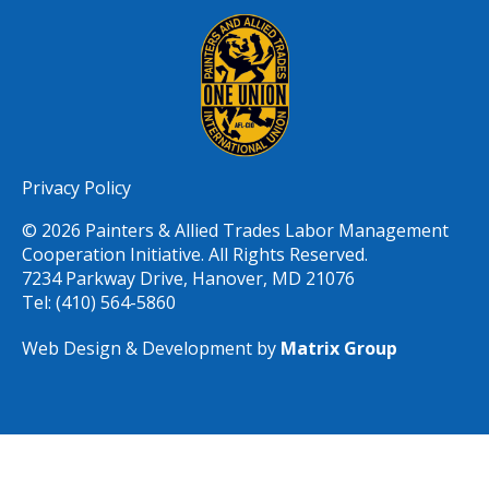
Privacy Policy
© 2026 Painters & Allied Trades Labor Management
Cooperation Initiative. All Rights Reserved.
7234 Parkway Drive, Hanover, MD 21076
Tel: (410) 564-5860
Web Design & Development by
Matrix Group