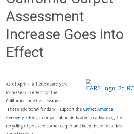
Assessment
Increase Goes into
Effect
As of April 1, a $.20/square yard
increase is in effect for the
California carpet assessment.
These additional funds will support the
Carpet America
Recovery Effort
, an organization dedicated to advancing the
recycling of post-consumer carpet and keep these materials