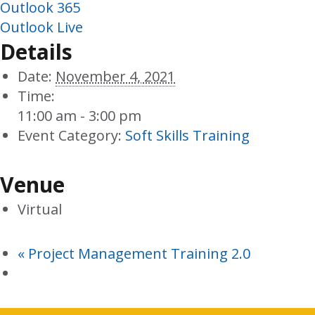
Outlook 365
Outlook Live
Details
Date:
November 4, 2021
Time:
11:00 am - 3:00 pm
Event Category:
Soft Skills Training
Venue
Virtual
«
Project Management Training 2.0