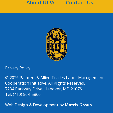
About IUPAT
Contact Us
Privacy Policy
© 2026 Painters & Allied Trades Labor Management
Cooperation Initiative. All Rights Reserved.
7234 Parkway Drive, Hanover, MD 21076
Tel: (410) 564-5860
Web Design & Development by
Matrix Group