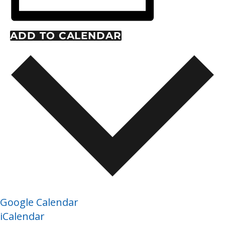
ADD TO CALENDAR
Google Calendar
iCalendar