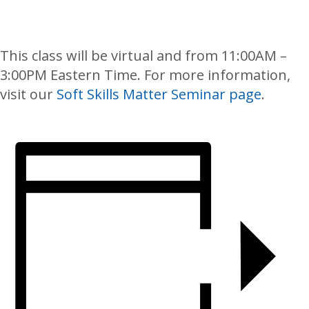
This class will be virtual and from 11:00AM –
3:00PM Eastern Time. For more information,
visit our
Soft Skills Matter Seminar page
.