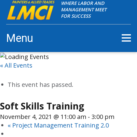
WHERE LABOR AND
MANAGEMENT MEET
FOR SUCCESS
Menu
« All Events
This event has passed.
Soft Skills Training
November 4, 2021 @ 11:00 am
-
3:00 pm
«
Project Management Training 2.0