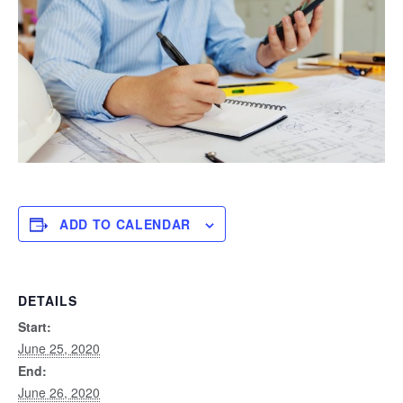
ADD TO CALENDAR
DETAILS
Start:
June 25, 2020
End:
June 26, 2020