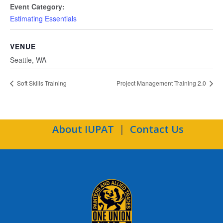
Event Category:
Estimating Essentials
VENUE
Seattle, WA
Soft Skills Training
Project Management Training 2.0
About IUPAT
Contact Us