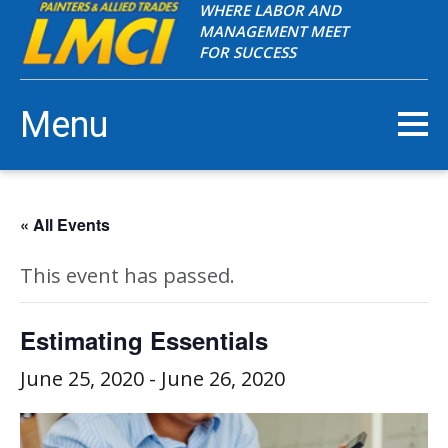
WHERE LABOR AND
MANAGEMENT MEET
FOR SUCCESS
Menu
« All Events
This event has passed.
Estimating Essentials
June 25, 2020
-
June 26, 2020