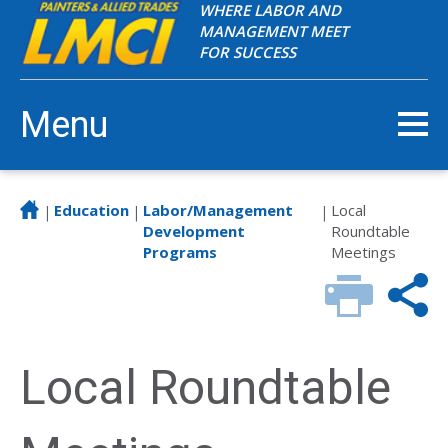
WHERE LABOR AND
MANAGEMENT MEET
FOR SUCCESS
Menu
Education
Labor/Management
Local
|
|
|
Development
Roundtable
Programs
Meetings
Local Roundtable