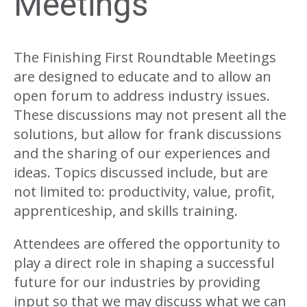
Meetings
The Finishing First Roundtable Meetings
are designed to educate and to allow an
open forum to address industry issues.
These discussions may not present all the
solutions, but allow for frank discussions
and the sharing of our experiences and
ideas. Topics discussed include, but are
not limited to: productivity, value, profit,
apprenticeship, and skills training.
Attendees are offered the opportunity to
play a direct role in shaping a successful
future for our industries by providing
input so that we may discuss what we can