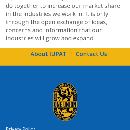
do together to increase our market share
in the industries we work in. It is only
through the open exchange of ideas,
concerns and information that our
industries will grow and expand.
About IUPAT
Contact Us
Privacy Policy