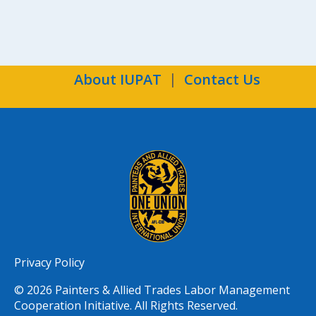
About IUPAT
Contact Us
Privacy Policy
© 2026 Painters & Allied Trades Labor Management
Cooperation Initiative. All Rights Reserved.