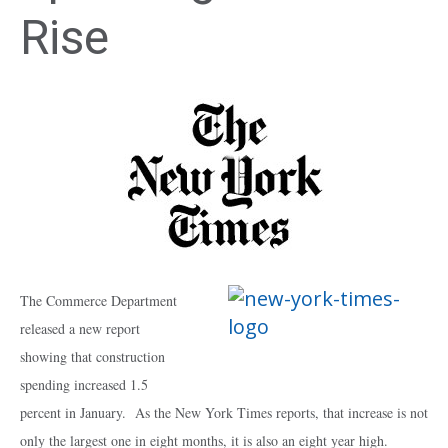
Rise
The Commerce Department
released a new report
showing that construction
spending increased 1.5
percent in January. As the New York Times reports, that increase is not
only the largest one in eight months, it is also an eight year high.