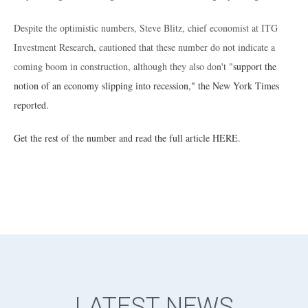
Despite the optimistic numbers, Steve Blitz, chief economist at ITG
Investment Research, cautioned that these number do not indicate a
coming boom in construction, although they also don't "
support the
notion of an economy slipping into recession," the New York Times
reported.
Get the rest of the number and read the full article HERE.
LATEST NEWS