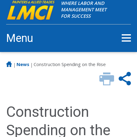
WHERE LABOR AND
MANAGEMENT MEET
FOR SUCCESS
Menu
News
Construction Spending on the Rise
|
|
Construction
Spending on the