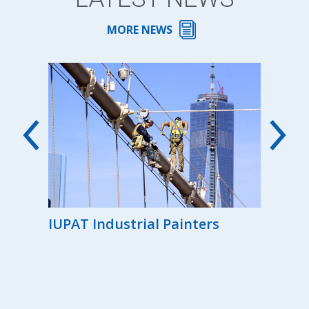
MORE NEWS
00th
IUPAT Industrial Painters
Reg
the
Ind